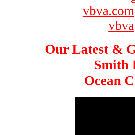
vbva.com
vbva
Our Latest & G
Smith 
Ocean Ci