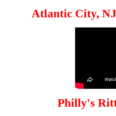
Atlantic City, 
Philly's Ri