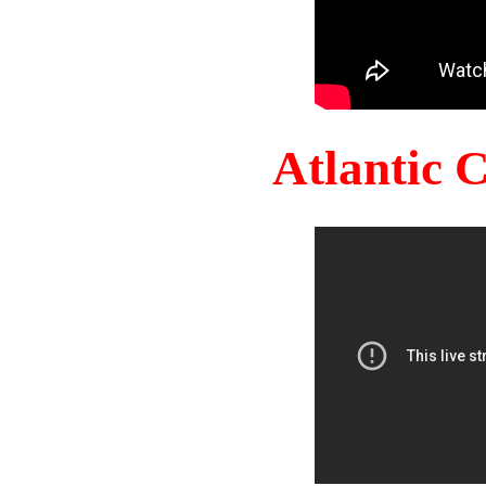
Atlantic 