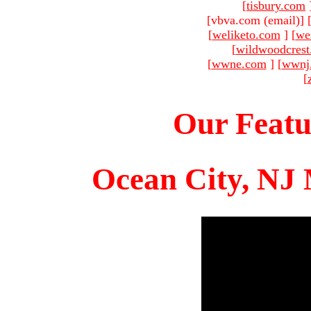
[
tisbury.com
[vbva.com (email)
]
[
weliketo.com
]
[
we
[
wildwoodcres
[
wwne.com
]
[
wwnj
[
Our Featu
Ocean City, NJ 