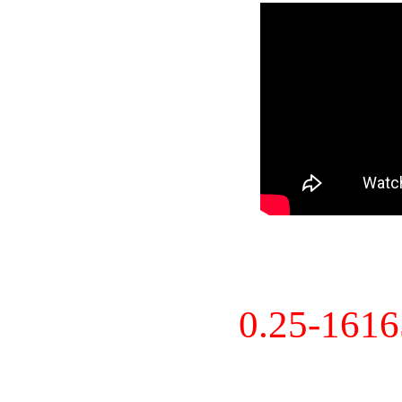
0.25-161