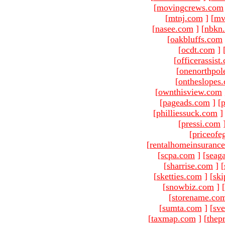
[
movingcrews.com
[
mtnj.com
]
[
mv
[
nasee.com
]
[
nbkn
[
oakbluffs.com
[
ocdt.com
]
[
officerassist
[
onenorthpol
[
ontheslopes
[
ownthisview.com
[
pageads.com
]
[
p
[
philliessuck.com
]
[
pressi.com
[
priceofe
[
rentalhomeinsuranc
[
scpa.com
]
[
seag
[
sharrise.com
]
[
[
sketties.com
]
[
ski
[
snowbiz.com
]
[
[
storename.co
[
sumta.com
]
[
sve
[
taxmap.com
]
[
thep