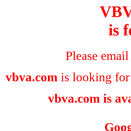
VB
is 
Please email
vbva.com
is looking for
vbva.com is ava
Goog