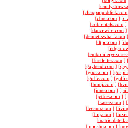
[
borgir.com
[
candystraws
[
chappaquiddick.com
[
chnc.com
]
[
cr
[
cribrentals.com
]
[
dancewire.com
]
[
dennettswharf.com
[
dtpo.com
]
[
du
[
edgarto
[
embroideryexpres
[
firstletter.com
]
[
gayhead.com
]
[
gay
[
gooc.com
]
[
gospir
[
guffe.com
]
[
gulfc
[
hmnj.com
]
[
hvm
[
inne.com
]
[
jai
[
jetties.com
]
[
[
kasee.com
]
[
[
leeann.com
]
[
livin
[
ltnj.com
]
[
luxe
[
matriculated.
[
mooshu.com
]
[
mo