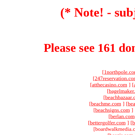
(* Note! - sub
Please see 161 dom
[
1northpole.c
[
247reservation.c
[
atthecasino.com
]
[
[
bagelmaker
[
beachbazaar.
[
beachme.com
]
[
bea
[
beachsigns.com
]
[
berlan.com
[
bettergolfer.com
]
[
b
[boardwalkmedia.c