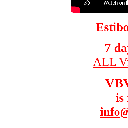
Estib
7 da
ALL Vi
VB
is
info