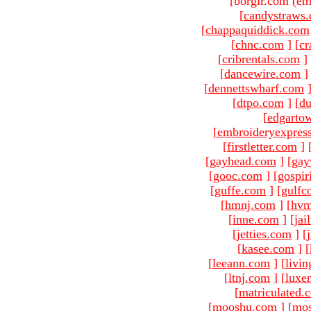
[borgir.com (em
[
candystraws
[
chappaquiddick.com
[
chnc.com
]
[
cr
[
cribrentals.com
]
[
dancewire.com
]
[
dennettswharf.com
[
dtpo.com
]
[
du
[
edgarto
[
embroideryexpres
[
firstletter.com
]
[
gayhead.com
]
[
gay
[
gooc.com
]
[
gospir
[
guffe.com
]
[
gulfc
[
hmnj.com
]
[
hvm
[
inne.com
]
[
jai
[
jetties.com
]
[
[
kasee.com
]
[
[
leeann.com
]
[
livin
[
ltnj.com
]
[
luxe
[
matriculated.
[
mooshu.com
]
[
mo