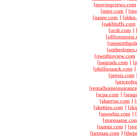
[
movingcrews.com
[
mtnj.com
]
[
mv
[
nasee.com
]
[
nbkn
[
oakbluffs.com
[
ocdt.com
]
[
officerassist
[
onenorthpol
[
ontheslopes
[
ownthisview.com
[
pageads.com
]
[
p
[
philliessuck.com
]
[
pressi.com
[
priceofe
[
rentalhomeinsuranc
[
scpa.com
]
[
seag
[
sharrise.com
]
[
[
sketties.com
]
[
ski
[
snowbiz.com
]
[
[
storename.co
[
sumta.com
]
[
sve
[
taxmap.com
]
[
thep