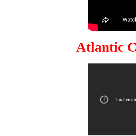
Atlantic 