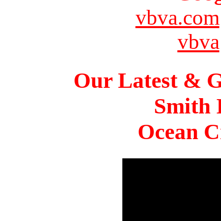
vbva.com
vbva
Our Latest & G
Smith 
Ocean Ci