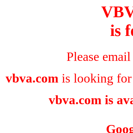
VB
is 
Please email
vbva.com
is looking for
vbva.com is ava
Goog