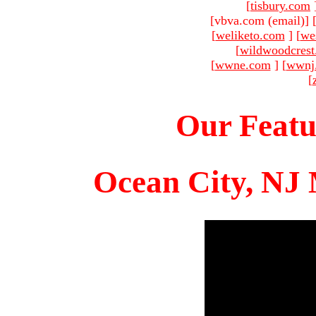
[
tisbury.com
[vbva.com (email)
]
[
weliketo.com
]
[
we
[
wildwoodcres
[
wwne.com
]
[
wwnj
[
Our Featu
Ocean City, NJ 