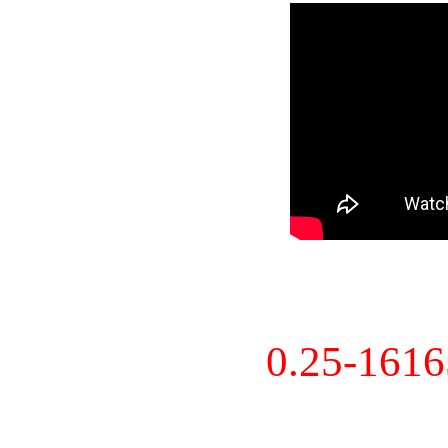
0.25-161