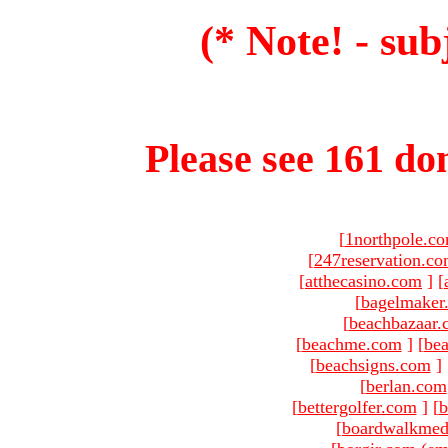
(* Note! - sub
Please see 161 dom
[
1northpole.c
[
247reservation.c
[
atthecasino.com
]
[
[
bagelmaker
[
beachbazaar.
[
beachme.com
]
[
bea
[
beachsigns.com
]
[
berlan.com
[
bettergolfer.com
]
[
b
[
boardwalkmed