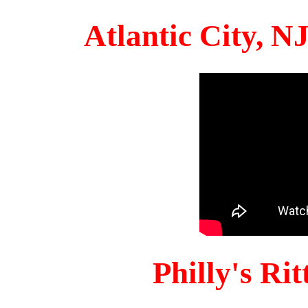
Atlantic City, 
Philly's Ri