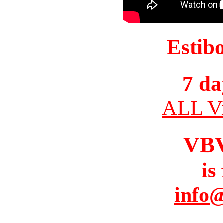
Estib
7 da
ALL Vi
VB
is
info