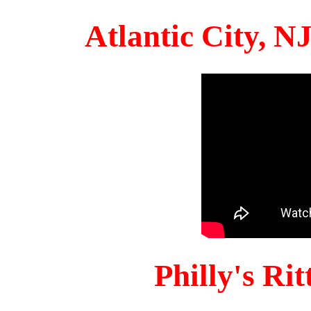
Atlantic City, 
Philly's Ri