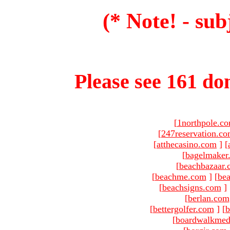
(* Note! - sub
Please see 161 dom
[
1northpole.c
[
247reservation.c
[
atthecasino.com
]
[
[
bagelmaker
[
beachbazaar.
[
beachme.com
]
[
bea
[
beachsigns.com
]
[
berlan.com
[
bettergolfer.com
]
[
b
[
boardwalkmed