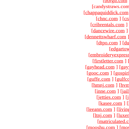
[
borgir.com
[candystraws.com
[
chappaquiddick.com
[
chnc.com
]
[
cr
[
cribrentals.com
]
[
dancewire.com
]
[
dennettswharf.com
[
dtpo.com
]
[
du
[
edgarto
[
embroideryexpres
[
firstletter.com
]
[
gayhead.com
]
[
gay
[
gooc.com
]
[
gospir
[
guffe.com
]
[
gulfc
[
hmnj.com
]
[
hvm
[
inne.com
]
[
jai
[
jetties.com
]
[
[
kasee.com
]
[
[
leeann.com
]
[
livin
[
ltnj.com
]
[
luxe
[
matriculated.
[
mooshu.com
]
[
mo