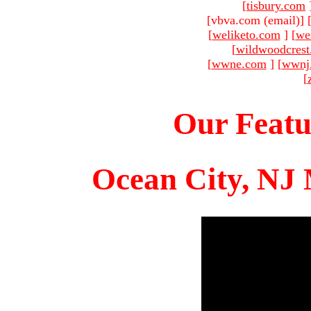
[
tisbury.com
[vbva.com (email)
]
[
weliketo.com
]
[
we
[
wildwoodcres
[
wwne.com
]
[
wwnj
[
Our Featu
Ocean City, NJ 