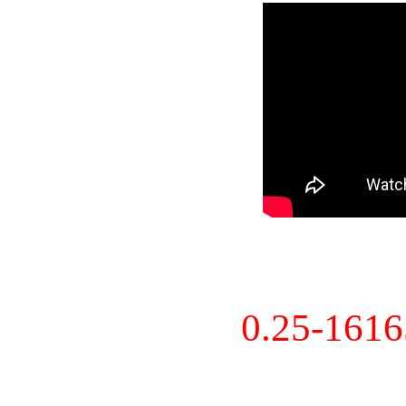
0.25-161