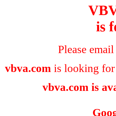
VB
is 
Please email
vbva.com
is looking for
vbva.com is ava
Goog