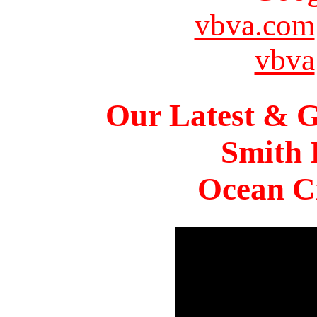
vbva.com
vbva
Our Latest & G
Smith 
Ocean Ci