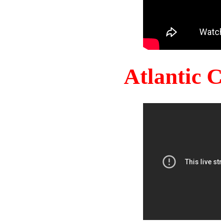
Atlantic 