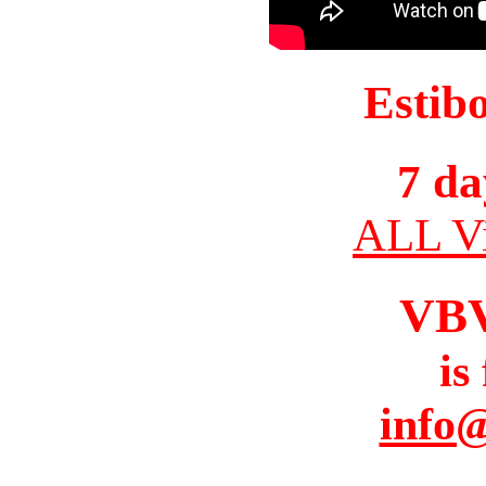
Estib
7 da
ALL Vi
VB
is
info