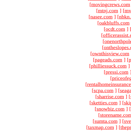
[
movingcrews.com
[
mtnj.com
]
[
mv
[
nasee.com
]
[
nbkn
[
oakbluffs.com
[
ocdt.com
]
[
officerassist
[
onenorthpol
[
ontheslopes
[
ownthisview.com
[
pageads.com
]
[
p
[
philliessuck.com
]
[
pressi.com
[
priceofe
[
rentalhomeinsuranc
[
scpa.com
]
[
seag
[
sharrise.com
]
[
[
sketties.com
]
[
ski
[
snowbiz.com
]
[
[
storename.co
[
sumta.com
]
[
sve
[
taxmap.com
]
[
thep