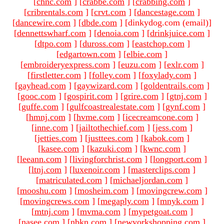
[
chnc.com
]
[
crabbe.com
]
[
crabbing.com
]
[
cribrentals.com
]
[
crvt.com
]
[
dancestage.com
]
[
dancewire.com
]
[
dbde.com
]
[dinkydog.com (email)
]
[
dennettswharf.com
]
[
denoia.com
]
[
drinkjuice.com
]
[
dtpo.com
]
[
duross.com
]
[
eastchop.com
]
[
edgartown.com
]
[
elbie.com
]
[
embroideryexpress.com
]
[
euzu.com
]
[
exlr.com
]
[
firstletter.com
]
[
folley.com
]
[
foxylady.com
]
[
gayhead.com
]
[
gaywizard.com
]
[
goldentrails.com
]
[
gooc.com
]
[
gospirit.com
]
[
grire.com
]
[
gtnj.com
]
[
guffe.com
]
[
gulfcoastrealestate.com
]
[
gynf.com
]
[
hmnj.com
]
[
hvme.com
]
[
icecreamcone.com
]
[
inne.com
]
[
jailtothechief.com
]
[
jess.com
]
[
jetties.com
]
[
justtees.com
]
[
kabok.com
]
[
kasee.com
]
[
kazuki.com
]
[
kwnc.com
]
[
leeann.com
]
[
livingforchrist.com
]
[
longport.com
]
[
ltnj.com
]
[
luxenoir.com
]
[
masterclips.com
]
[
matriculated.com
]
[
michaeljordan.com
]
[
mooshu.com
]
[
mosheim.com
]
[
movingcrew.com
]
[
movingcrews.com
]
[
megaply.com
]
[
mnyk.com
]
[
mtnj.com
]
[
mvma.com
]
[
mypetgoat.com
]
[
nasee.com
]
[
nbkn.com
]
[
newyorkshopping.com
]