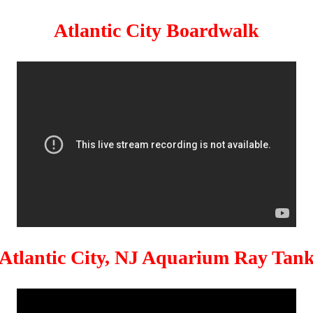
Atlantic City Boardwalk
Atlantic City, NJ Aquarium Ray Tan