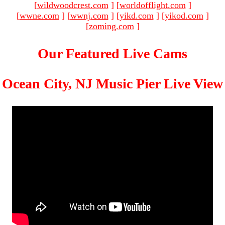
[
wildwoodcrest.com
]
[
worldofflight.com
]
[
wwne.com
]
[
wwnj.com
]
[
yikd.com
]
[
yikod.com
]
[
zoming.com
]
Our Featured Live Cams
Ocean City, NJ Music Pier Live View