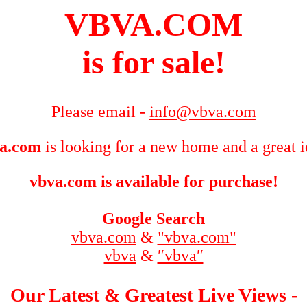
VBVA.COM
is for sale!
Please email -
info@vbva.com
a.com
is looking for a new home and a great i
vbva.com is available for purchase!
Google Search
vbva.com
&
"vbva.com"
vbva
&
″vbva″
Our Latest & Greatest Live Views -