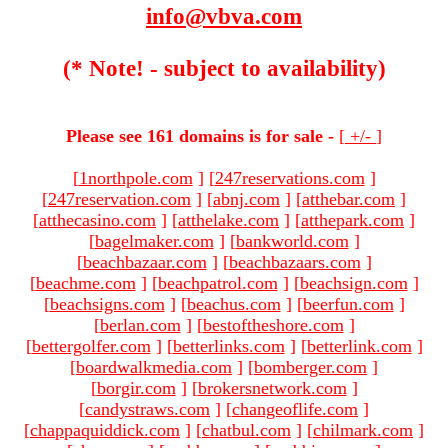
info@vbva.com
(* Note! - subject to availability)
Please see 161 domains is for sale -
[
+/-
]
[
1northpole.com
]
[
247reservations.com
]
[
247reservation.com
]
[
abnj.com
]
[
atthebar.com
]
[
atthecasino.com
]
[
atthelake.com
]
[
atthepark.com
]
[
bagelmaker.com
]
[
bankworld.com
]
[
beachbazaar.com
]
[
beachbazaars.com
]
[
beachme.com
]
[
beachpatrol.com
]
[
beachsign.com
]
[
beachsigns.com
]
[
beachus.com
]
[
beerfun.com
]
[
berlan.com
]
[
bestoftheshore.com
]
[
bettergolfer.com
]
[
betterlinks.com
]
[
betterlink.com
]
[
boardwalkmedia.com
]
[
bomberger.com
]
[
borgir.com
]
[
brokersnetwork.com
]
[
candystraws.com
]
[
changeoflife.com
]
[
chappaquiddick.com
]
[
chatbul.com
]
[
chilmark.com
]