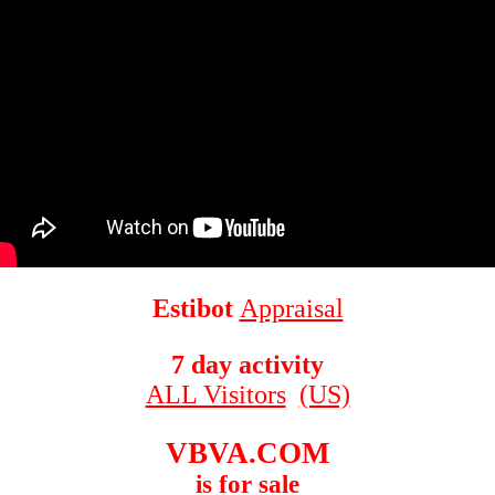
Estibot
Appraisal
7 day activity
ALL Visitors
(US)
VBVA.COM
is for sale