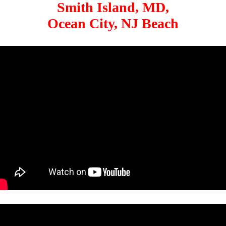
Smith Island, MD,
Ocean City, NJ Beach