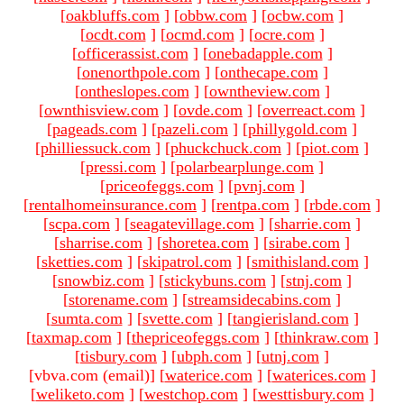
[
oakbluffs.com
]
[
obbw.com
]
[
ocbw.com
]
[
ocdt.com
]
[
ocmd.com
]
[
ocre.com
]
[
officerassist.com
]
[
onebadapple.com
]
[
onenorthpole.com
]
[
onthecape.com
]
[
ontheslopes.com
]
[
owntheview.com
]
[
ownthisview.com
]
[
ovde.com
]
[
overreact.com
]
[
pageads.com
]
[
pazeli.com
]
[
phillygold.com
]
[
philliessuck.com
]
[
phuckchuck.com
]
[
piot.com
]
[
pressi.com
]
[
polarbearplunge.com
]
[
priceofeggs.com
]
[
pvnj.com
]
[
rentalhomeinsurance.com
]
[
rentpa.com
]
[
rbde.com
]
[
scpa.com
]
[
seagatevillage.com
]
[
sharrie.com
]
[
sharrise.com
]
[
shoretea.com
]
[
sirabe.com
]
[
sketties.com
]
[
skipatrol.com
]
[
smithisland.com
]
[
snowbiz.com
]
[
stickybuns.com
]
[
stnj.com
]
[
storename.com
]
[
streamsidecabins.com
]
[
sumta.com
]
[
svette.com
]
[
tangierisland.com
]
[
taxmap.com
]
[
thepriceofeggs.com
]
[
thinkraw.com
]
[
tisbury.com
]
[
ubph.com
]
[
utnj.com
]
[vbva.com (email)
]
[
waterice.com
]
[
waterices.com
]
[
weliketo.com
]
[
westchop.com
]
[
westtisbury.com
]