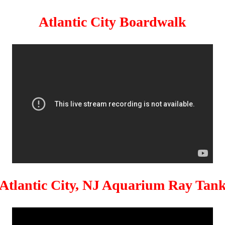
Atlantic City Boardwalk
Atlantic City, NJ Aquarium Ray Tan