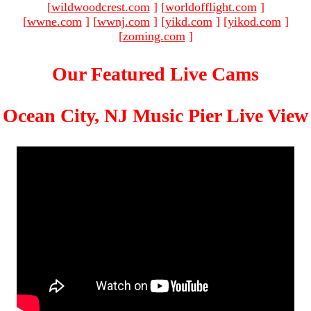
[
wildwoodcrest.com
]
[
worldofflight.com
]
[
wwne.com
]
[
wwnj.com
]
[
yikd.com
]
[
yikod.com
]
[
zoming.com
]
Our Featured Live Cams
Ocean City, NJ Music Pier Live View