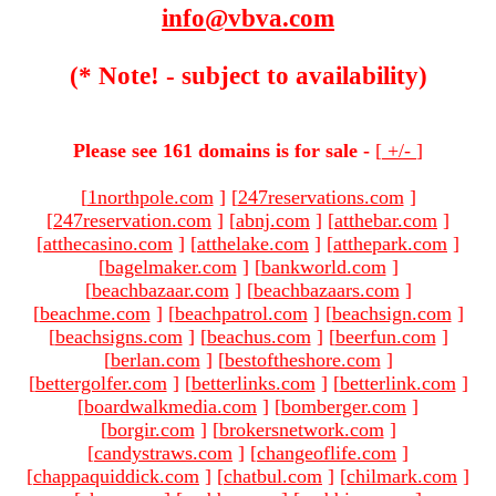
info@vbva.com
(* Note! - subject to availability)
Please see 161 domains is for sale -
[
+/-
]
[
1northpole.com
]
[
247reservations.com
]
[
247reservation.com
]
[
abnj.com
]
[
atthebar.com
]
[
atthecasino.com
]
[
atthelake.com
]
[
atthepark.com
]
[
bagelmaker.com
]
[
bankworld.com
]
[
beachbazaar.com
]
[
beachbazaars.com
]
[
beachme.com
]
[
beachpatrol.com
]
[
beachsign.com
]
[
beachsigns.com
]
[
beachus.com
]
[
beerfun.com
]
[
berlan.com
]
[
bestoftheshore.com
]
[
bettergolfer.com
]
[
betterlinks.com
]
[
betterlink.com
]
[
boardwalkmedia.com
]
[
bomberger.com
]
[
borgir.com
]
[
brokersnetwork.com
]
[
candystraws.com
]
[
changeoflife.com
]
[
chappaquiddick.com
]
[
chatbul.com
]
[
chilmark.com
]