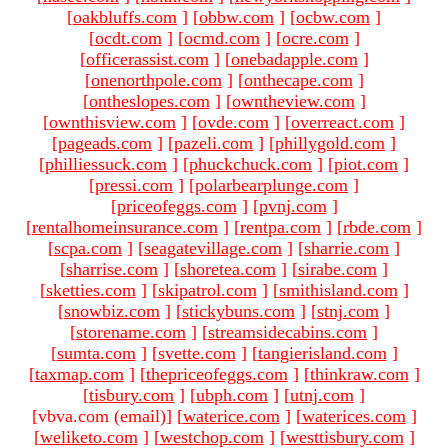
[
oakbluffs.com
]
[
obbw.com
]
[
ocbw.com
]
[
ocdt.com
]
[
ocmd.com
]
[
ocre.com
]
[
officerassist.com
]
[
onebadapple.com
]
[
onenorthpole.com
]
[
onthecape.com
]
[
ontheslopes.com
]
[
owntheview.com
]
[
ownthisview.com
]
[
ovde.com
]
[
overreact.com
]
[
pageads.com
]
[
pazeli.com
]
[
phillygold.com
]
[
philliessuck.com
]
[
phuckchuck.com
]
[
piot.com
]
[
pressi.com
]
[
polarbearplunge.com
]
[
priceofeggs.com
]
[
pvnj.com
]
[
rentalhomeinsurance.com
]
[
rentpa.com
]
[
rbde.com
]
[
scpa.com
]
[
seagatevillage.com
]
[
sharrie.com
]
[
sharrise.com
]
[
shoretea.com
]
[
sirabe.com
]
[
sketties.com
]
[
skipatrol.com
]
[
smithisland.com
]
[
snowbiz.com
]
[
stickybuns.com
]
[
stnj.com
]
[
storename.com
]
[
streamsidecabins.com
]
[
sumta.com
]
[
svette.com
]
[
tangierisland.com
]
[
taxmap.com
]
[
thepriceofeggs.com
]
[
thinkraw.com
]
[
tisbury.com
]
[
ubph.com
]
[
utnj.com
]
[vbva.com (email)
]
[
waterice.com
]
[
waterices.com
]
[
weliketo.com
]
[
westchop.com
]
[
westtisbury.com
]