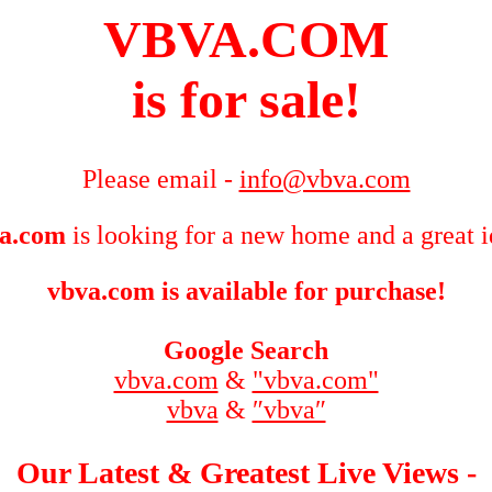
VBVA.COM
is for sale!
Please email -
info@vbva.com
a.com
is looking for a new home and a great i
vbva.com is available for purchase!
Google Search
vbva.com
&
"vbva.com"
vbva
&
″vbva″
Our Latest & Greatest Live Views -