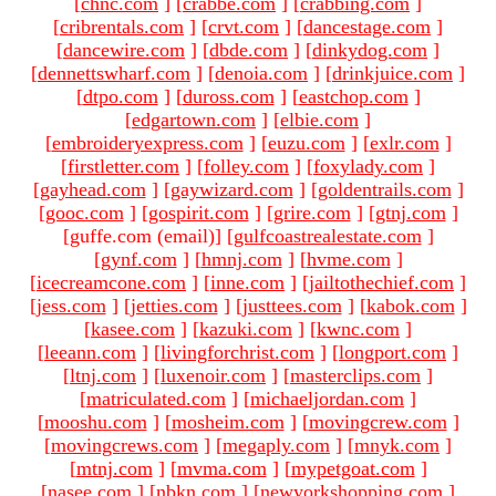
[
chnc.com
]
[
crabbe.com
]
[
crabbing.com
]
[
cribrentals.com
]
[
crvt.com
]
[
dancestage.com
]
[
dancewire.com
]
[
dbde.com
]
[
dinkydog.com
]
[
dennettswharf.com
]
[
denoia.com
]
[
drinkjuice.com
]
[
dtpo.com
]
[
duross.com
]
[
eastchop.com
]
[
edgartown.com
]
[
elbie.com
]
[
embroideryexpress.com
]
[
euzu.com
]
[
exlr.com
]
[
firstletter.com
]
[
folley.com
]
[
foxylady.com
]
[
gayhead.com
]
[
gaywizard.com
]
[
goldentrails.com
]
[
gooc.com
]
[
gospirit.com
]
[
grire.com
]
[
gtnj.com
]
[guffe.com (email)
]
[
gulfcoastrealestate.com
]
[
gynf.com
]
[
hmnj.com
]
[
hvme.com
]
[
icecreamcone.com
]
[
inne.com
]
[
jailtothechief.com
]
[
jess.com
]
[
jetties.com
]
[
justtees.com
]
[
kabok.com
]
[
kasee.com
]
[
kazuki.com
]
[
kwnc.com
]
[
leeann.com
]
[
livingforchrist.com
]
[
longport.com
]
[
ltnj.com
]
[
luxenoir.com
]
[
masterclips.com
]
[
matriculated.com
]
[
michaeljordan.com
]
[
mooshu.com
]
[
mosheim.com
]
[
movingcrew.com
]
[
movingcrews.com
]
[
megaply.com
]
[
mnyk.com
]
[
mtnj.com
]
[
mvma.com
]
[
mypetgoat.com
]
[
nasee.com
]
[
nbkn.com
]
[
newyorkshopping.com
]