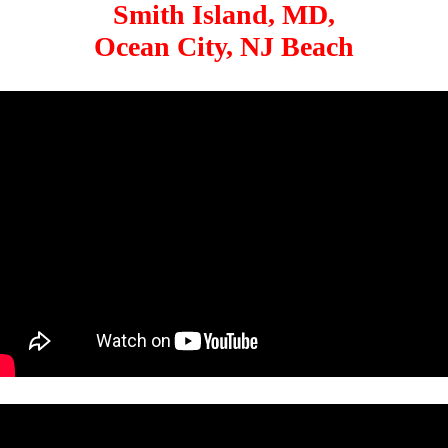
Smith Island, MD,
Ocean City, NJ Beach