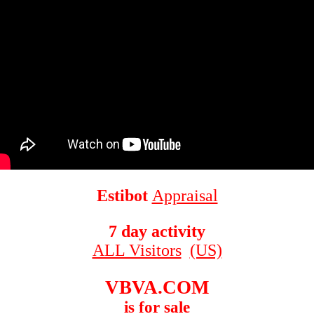
Estibot
Appraisal
7 day activity
ALL Visitors
(US)
VBVA.COM
is for sale