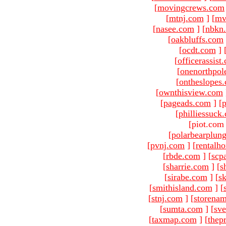
[
movingcrews.com
[
mtnj.com
]
[
mv
[
nasee.com
]
[
nbkn
[
oakbluffs.com
[
ocdt.com
]
[
officerassist
[
onenorthpol
[
ontheslopes
[
ownthisview.com
[
pageads.com
]
[
p
[
philliessuck
[piot.com
[
polarbearplun
[
pvnj.com
]
[
rentalh
[
rbde.com
]
[
scp
[
sharrie.com
]
[
s
[
sirabe.com
]
[
sk
[
smithisland.com
]
[
[
stnj.com
]
[
storena
[
sumta.com
]
[
sve
[
taxmap.com
]
[
thep