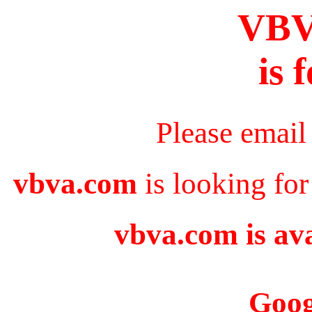
VB
is 
Please email
vbva.com
is looking for
vbva.com is ava
Goog