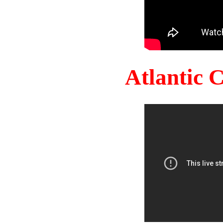
Atlantic 