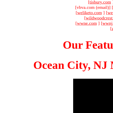
[
tisbury.com
[vbva.com (email)
]
[
weliketo.com
]
[
we
[
wildwoodcres
[
wwne.com
]
[
wwnj
[
Our Featu
Ocean City, NJ 