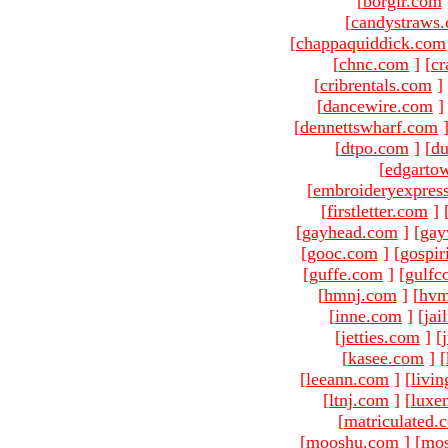
[
borgir.com
[
candystraws
[
chappaquiddick.com
[
chnc.com
]
[
cr
[
cribrentals.com
]
[
dancewire.com
]
[
dennettswharf.com
[
dtpo.com
]
[
du
[
edgarto
[
embroideryexpres
[
firstletter.com
]
[
gayhead.com
]
[
gay
[
gooc.com
]
[
gospir
[
guffe.com
]
[
gulfc
[
hmnj.com
]
[
hvm
[
inne.com
]
[
jai
[
jetties.com
]
[
[
kasee.com
]
[
[
leeann.com
]
[
livin
[
ltnj.com
]
[
luxe
[
matriculated.
[
mooshu.com
]
[
mo