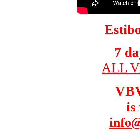
Estib
7 da
ALL Vi
VB
is
info