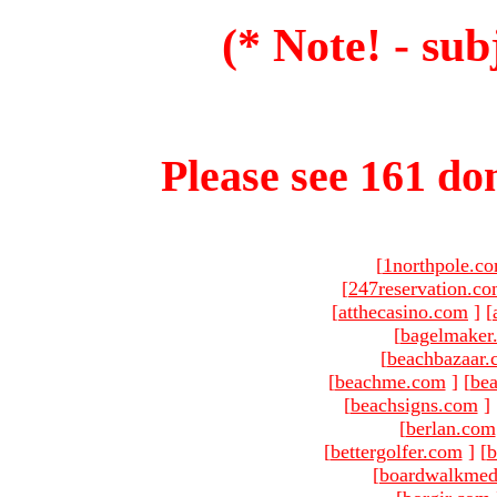
(* Note! - sub
Please see 161 dom
[
1northpole.c
[
247reservation.c
[
atthecasino.com
]
[
[
bagelmaker
[
beachbazaar.
[
beachme.com
]
[
bea
[
beachsigns.com
]
[
berlan.com
[
bettergolfer.com
]
[
b
[
boardwalkmed