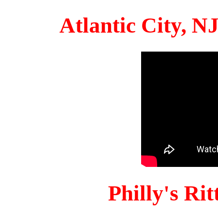
Atlantic City, 
Philly's Ri