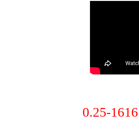
0.25-161