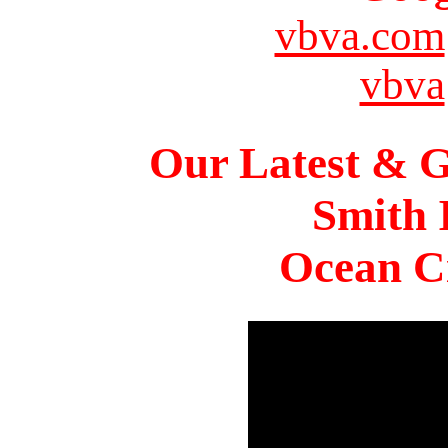
vbva.com
vbva
Our Latest & G
Smith 
Ocean Ci