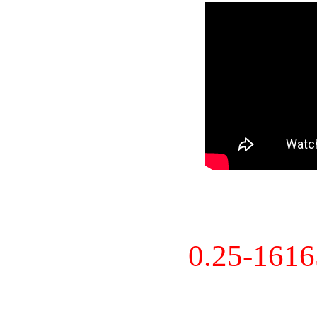
0.25-161