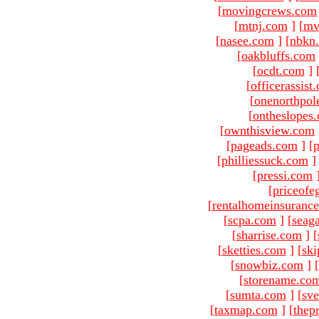
[
movingcrews.com
[
mtnj.com
]
[
mv
[
nasee.com
]
[
nbkn
[
oakbluffs.com
[
ocdt.com
]
[
officerassist
[
onenorthpol
[
ontheslopes
[
ownthisview.com
[
pageads.com
]
[
p
[
philliessuck.com
]
[
pressi.com
[
priceofe
[
rentalhomeinsuranc
[
scpa.com
]
[
seag
[
sharrise.com
]
[
[
sketties.com
]
[
ski
[
snowbiz.com
]
[
[
storename.co
[
sumta.com
]
[
sve
[
taxmap.com
]
[
thep