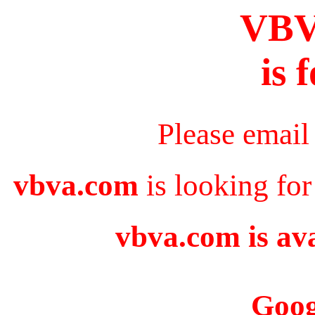
VB
is 
Please email
vbva.com
is looking for
vbva.com is ava
Goog