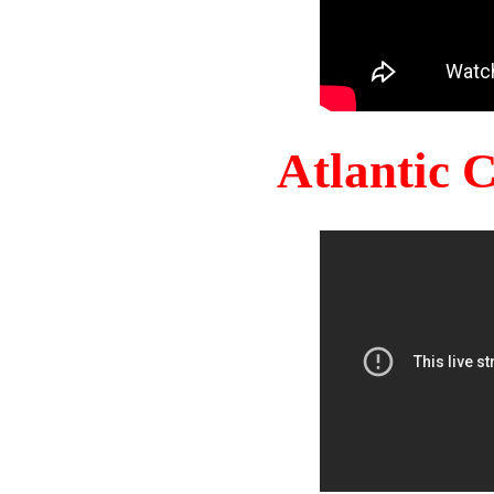
Atlantic 