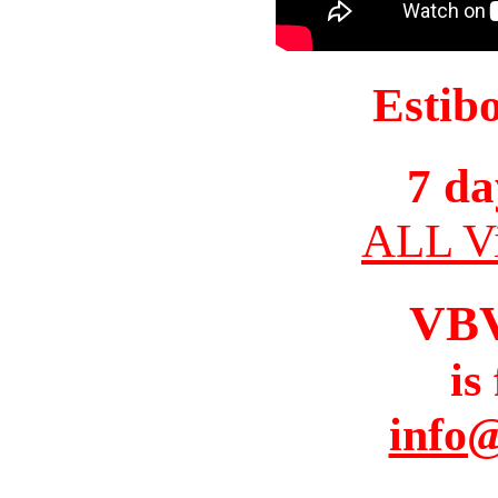
Estib
7 da
ALL Vi
VB
is
info