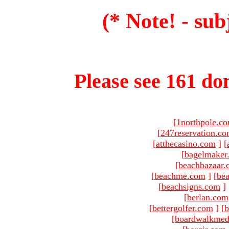
(* Note! - sub
Please see 161 dom
[
1northpole.c
[
247reservation.c
[
atthecasino.com
]
[
[
bagelmaker
[
beachbazaar.
[
beachme.com
]
[
bea
[
beachsigns.com
]
[
berlan.com
[
bettergolfer.com
]
[
b
[
boardwalkmed