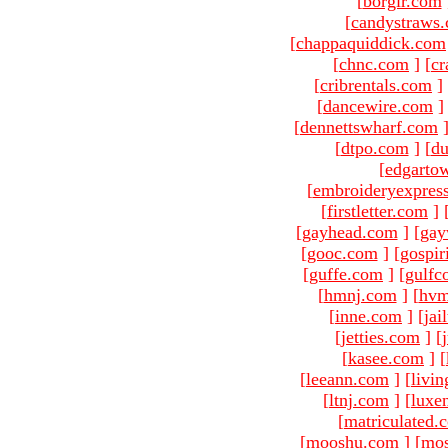
[
borgir.com
[
candystraws
[
chappaquiddick.com
[
chnc.com
]
[
cr
[
cribrentals.com
]
[
dancewire.com
]
[
dennettswharf.com
[
dtpo.com
]
[
du
[
edgarto
[
embroideryexpres
[
firstletter.com
]
[
gayhead.com
]
[
gay
[
gooc.com
]
[
gospir
[
guffe.com
]
[
gulfc
[
hmnj.com
]
[
hvm
[
inne.com
]
[
jai
[
jetties.com
]
[
[
kasee.com
]
[
[
leeann.com
]
[
livin
[
ltnj.com
]
[
luxe
[
matriculated.
[
mooshu.com
]
[
mo