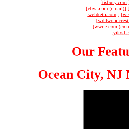
[
tisbury.com
[vbva.com (email)
]
[
weliketo.com
]
[
we
[
wildwoodcres
[wwne.com (emai
[
yikod.
Our Featu
Ocean City, NJ 