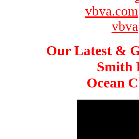
vbva.com
vbva
Our Latest & G
Smith 
Ocean Ci