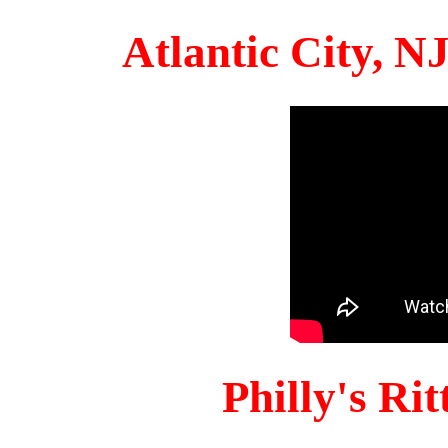
Atlantic City, 
Philly's Ri